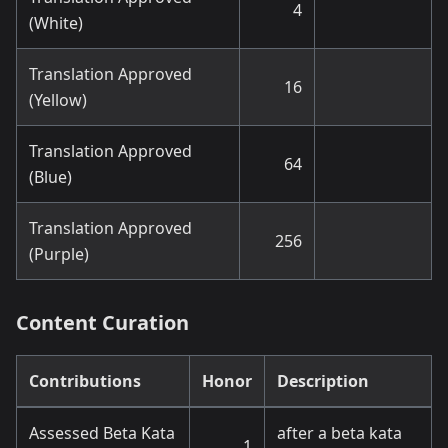
4
(White)
Translation Approved
16
(Yellow)
Translation Approved
64
(Blue)
Translation Approved
256
(Purple)
Content Curation
Contributions
Honor
Description
Assessed Beta Kata
after a beta kata
1