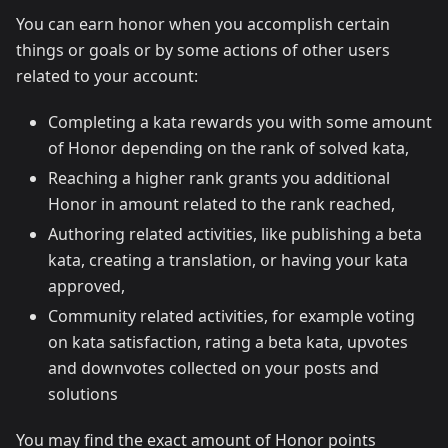
You can earn honor when you accomplish certain
things or goals or by some actions of other users
related to your account:
Completing a kata rewards you with some amount
of Honor depending on the rank of solved kata,
Reaching a higher rank grants you additional
Honor in amount related to the rank reached,
Authoring related activities, like publishing a beta
kata, creating a translation, or having your kata
approved,
Community related activities, for example voting
on kata satisfaction, rating a beta kata, upvotes
and downvotes collected on your posts and
solutions
You may find the exact amount of Honor points