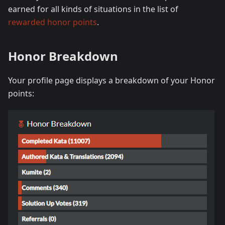
earned for all kinds of situations in the list of
rewarded honor points
.
Honor Breakdown
Your profile page displays a breakdown of your Honor
points: