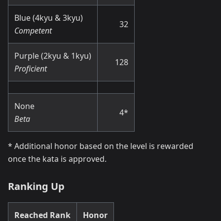
Blue (4kyu & 3kyu)
32
Competent
Purple (2kyu & 1kyu)
128
Proficient
None
4
*
Beta
*
Additional honor based on the level is rewarded
once the kata is approved.
Ranking Up
Reached Rank
Honor