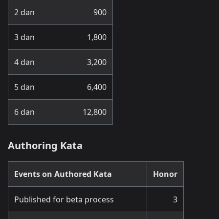
2 dan
900
3 dan
1,800
4 dan
3,200
5 dan
6,400
6 dan
12,800
Authoring Kata
Events on Authored Kata
Honor
Published for beta process
3