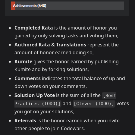
Completed Kata
is the amount of honor you
gained by only solving tasks and voting them,
Authored Kata & Translations
represent the
amount of honor earned doing so,
Kumite
gives the honor earned by publishing
Kumite and by forking solutions,
Comments
indicates the total balance of up and
down votes on your comments,
Solution Up Vote
is the sum of all the
[Best
and
votes
Practices (TODO)]
[Clever (TODO)]
you got on your solutions,
Referrals
is the honor earned when you invite
other people to join Codewars.