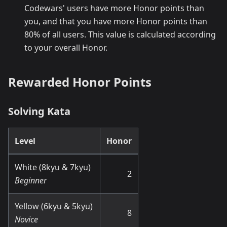
Codewars' users have more Honor points than
you, and that you have more Honor points than
80% of all users. This value is calculated according
to your overall Honor.
Rewarded Honor Points
Solving Kata
Level
Honor
White (8kyu & 7kyu)
2
Beginner
Yellow (6kyu & 5kyu)
8
Novice