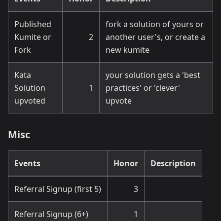
Published
fork a solution of yours or
Kumite or
2
another user's, or create a
Fork
new kumite
Kata
your solution gets a 'best
Solution
1
practices' or 'clever'
upvoted
upvote
Misc
Events
Honor
Description
Referral Signup (first 5)
3
Referral Signup (6+)
1