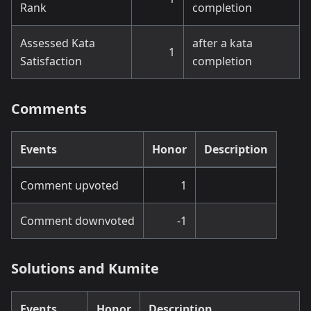
Rank
completion
Assessed Kata
after a kata
1
Satisfaction
completion
Comments
Events
Honor
Description
Comment upvoted
1
Comment downvoted
-1
Solutions and Kumite
Events
Honor
Description