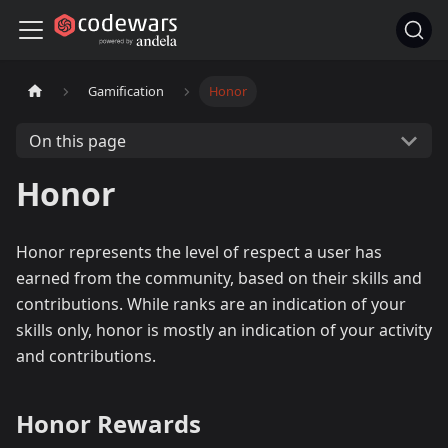
Gamification
Honor
On this page
Honor
Honor represents the level of respect a user has
earned from the community, based on their skills and
contributions. While ranks are an indication of your
skills only, honor is mostly an indication of your activity
and contributions.
Honor Rewards