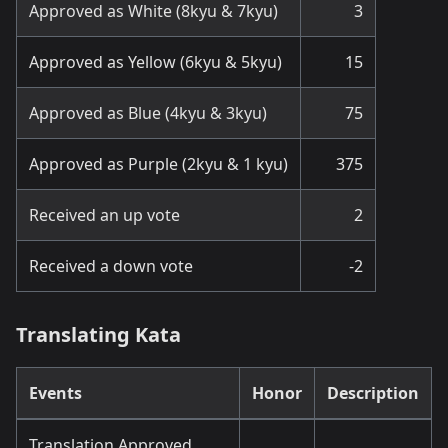
Approved as White (8kyu & 7kyu)
3
Approved as Yellow (6kyu & 5kyu)
15
Approved as Blue (4kyu & 3kyu)
75
Approved as Purple (2kyu & 1 kyu)
375
Received an up vote
2
Received a down vote
-2
Translating Kata
Events
Honor
Description
Translation Approved