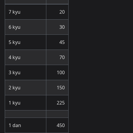
7 kyu
20
6 kyu
30
5 kyu
45
4 kyu
70
3 kyu
100
2 kyu
150
1 kyu
225
1 dan
450