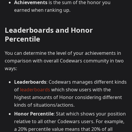
Achievements
is the sum of the honor you
earned when ranking up.
Leaderboards and Honor
Percentile
You can determine the level of your achievements in
comparison with overall Codewars community in two
ways:
Leaderboards
: Codewars manages different kinds
of
leaderboards
which show users with the
highest amounts of Honor considering different
kinds of situations/actions.
Honor Percentile
: Stat which shows your position
relative to all other Codewars users. For example,
a 20% percentile value means that 20% of all