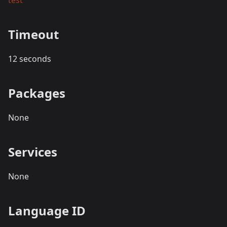
test
Timeout
12 seconds
Packages
None
Services
None
Language ID