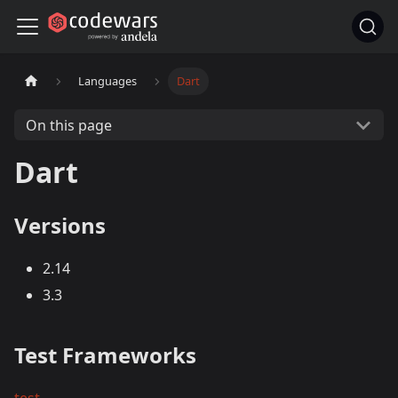
Languages
Dart
On this page
Dart
Versions
2.14
3.3
Test Frameworks