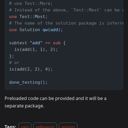
# use Test::More;
# Instead of the above, `Test::Most` can be us
use
 Test::Most;
# The name of the solution package is inferred
use
 Solution 
qw(add)
;
subtest 
"add"
=>
sub
 {
  is(add(1, 1), 2);
};
# or
is(add(2, 2), 4);
done_testing();
Preloaded code can be provided and it will be a
separate package.
Tags:
perl
reference
testing