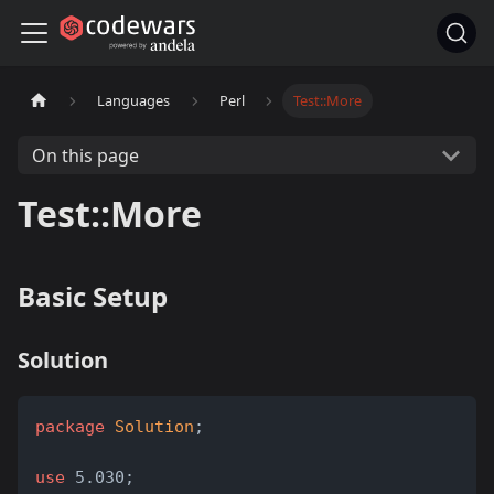
Languages
Perl
Test::More
On this page
Test::More
Basic Setup
Solution
package
Solution
;
use
 5.030;