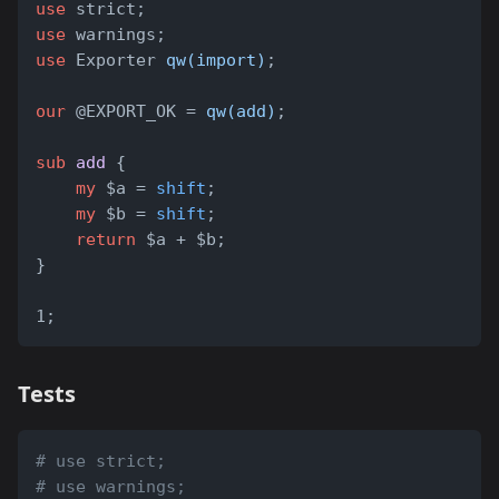
use
 strict;
use
 warnings;
use
 Exporter 
qw(import)
;
our
 @EXPORT_OK = 
qw(add)
;
sub
add
 {
my
 $a = 
shift
;
my
 $b = 
shift
;
return
 $a + $b;
}
1;
Tests
# use strict;
# use warnings;