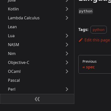
Julia
Kotlin
python
Lambda Calculus
Lean
Tags:
python
Lua
Edit this page
NASM
Nim
Previous
Objective-C
spec
OCaml
Pascal
Perl
PHP
PowerShell