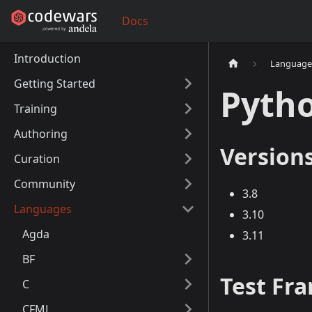
Docs
Introduction
Language
Getting Started
Pyth
Training
Authoring
Version
Curation
Community
3.8
Languages
3.10
Agda
3.11
BF
Test Fr
C
CFML