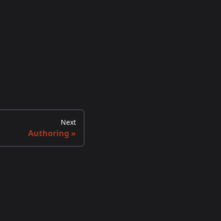
Next
Authoring