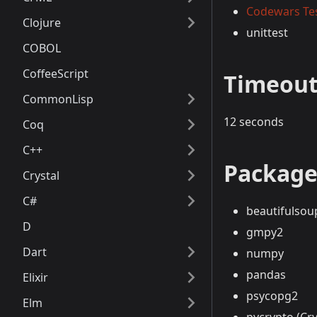
Codewars Te
Clojure
unittest
COBOL
CoffeeScript
Timeou
CommonLisp
12 seconds
Coq
C++
Package
Crystal
C#
beautifulsou
D
gmpy2
Dart
numpy
pandas
Elixir
psycopg2
Elm