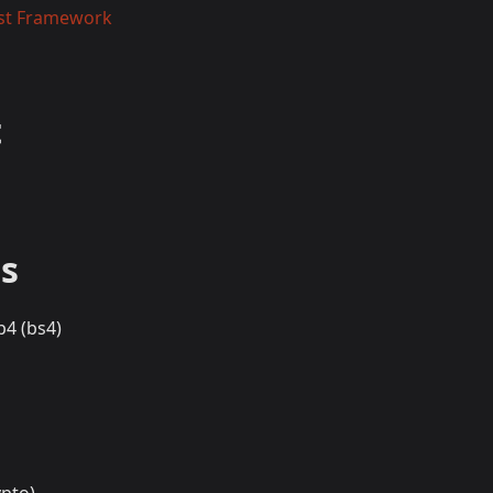
st Framework
t
s
p4 (bs4)