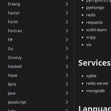
pycrypto (Cr
Erlang
pymongo
Factor
redis
Forth
requests
scikit-learn
Fortran
scipy
F#
six
Go
Groovy
Services
Haskell
Haxe
sqlite
redis-server
Idris
mongodb
Java
JavaScript
Languag