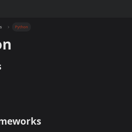
s
Python
on
s
ameworks