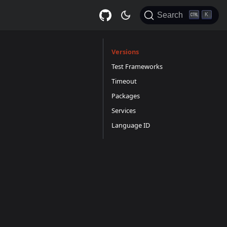
Search
K
Versions
Test Frameworks
Timeout
Packages
Services
Language ID