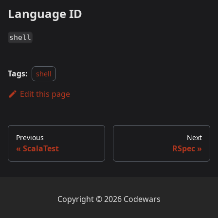
Language ID
shell
Tags:
shell
Edit this page
Previous
Next
ScalaTest
RSpec
Copyright © 2026 Codewars