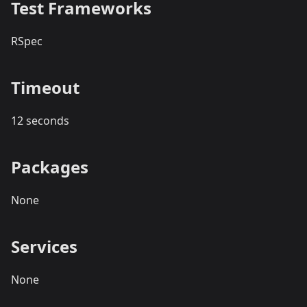
Test Frameworks
RSpec
Timeout
12 seconds
Packages
None
Services
None