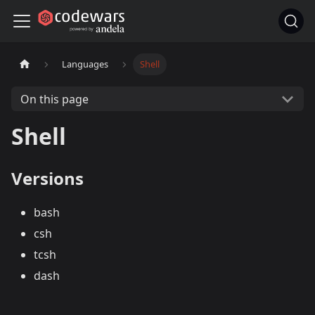
Languages
Shell
On this page
Shell
Versions
bash
csh
tcsh
dash