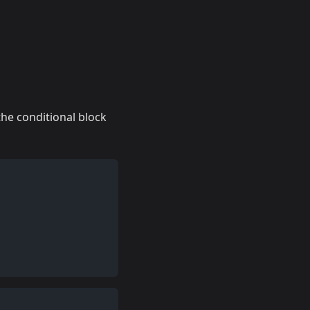
 the conditional block