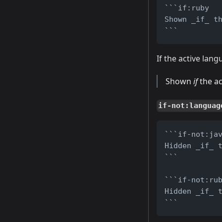
```if:ruby
Shown _if_ t
```
If the active lan
Shown
if
the ac
if-not:languag
```if-not:ja
Hidden _if_ 
```
```if-not:ru
Hidden _if_ 
```