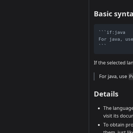
Basic synt
```if:java
For java, us
```
If the selected la
For java, use
P
Details
The language 
visit its do
To obtain pr
them, just li