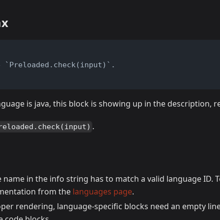
ax
e `Preloaded.check(input)`.
nguage is java, this block is showing up in the description, 
.
reloaded.check(input)
name in the info string has to match a valid language ID. T
cumentation from the
languages page
.
oper rendering, language-specific blocks need an empty line
ke code blocks.