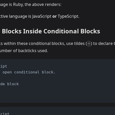
guage is Ruby, the above renders:
tive language is JavaScript
or
TypeScript.
 Blocks Inside Conditional Blocks
s within these conditional blocks, use tildes (
) to declare
~
number of backticks used.
ript
o open conditional block.
t
ode block
cript