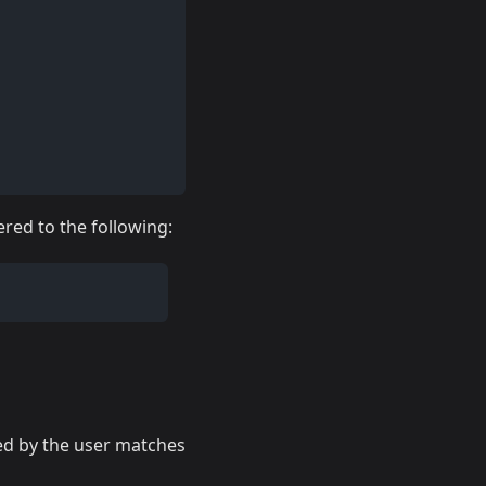
ered to the following:
ed by the user matches