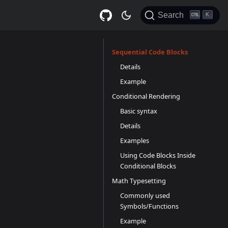
Search
K
Sequential Code Blocks
Details
Example
Conditional Rendering
Basic syntax
Details
Examples
Using Code Blocks Inside
Conditional Blocks
Math Typesetting
Commonly used
Symbols/Functions
Example