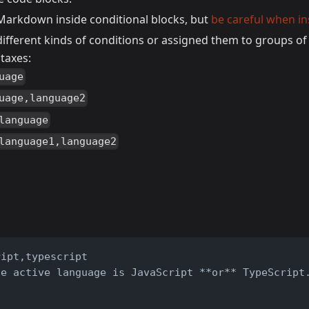
Markdown inside conditional blocks, but
be careful when in
different kinds of conditions or assigned them to groups o
taxes:
uage
uage,language2
language
language1,language2
ript,typescript
he active language is JavaScript **or** TypeScript