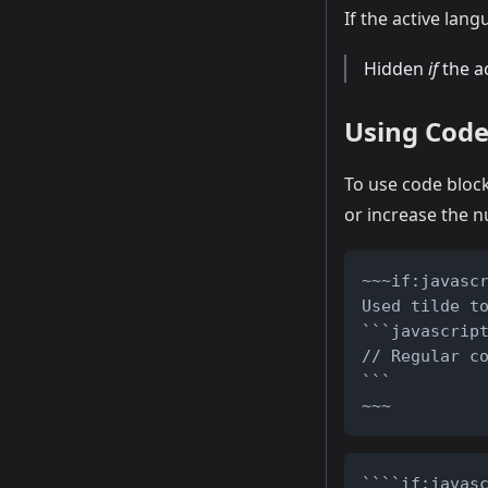
If the active lan
Hidden
if
the ac
Using Code
To use code block
or increase the 
~~~if:javasc
Used tilde t
```javascrip
// Regular c
```
~~~
````if:javas