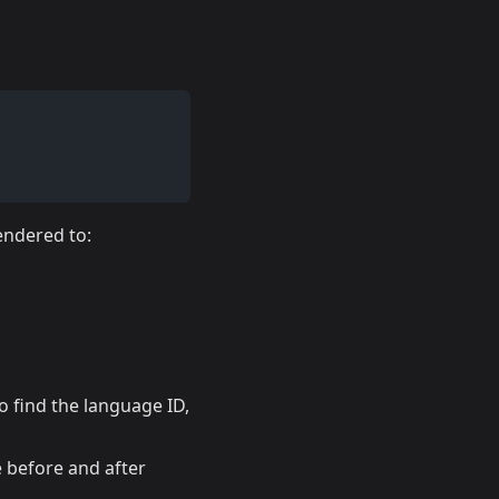
rendered to:
o find the language ID,
 before and after