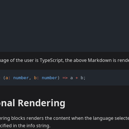
)
guage of the user is TypeScript, the above Markdown is rend
=
 (
a
:
number
, 
b
:
number
) 
=>
 a 
+
 b;
onal Rendering
ering blocks renders the content when the language select
ified in the info string.