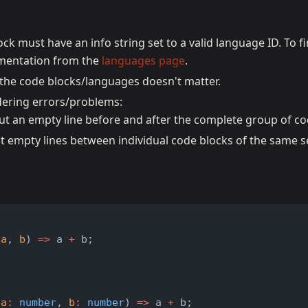
ck must have an info string set to a valid language ID. To f
cumentation from the
languages page
.
 the code blocks/languages doesn't matter.
dering errors/problems:
ut an empty line before and after the complete group of co
t empty lines between individual code blocks of the same s
t
(
a
, 
b
) 
=>
 a 
+
 b;
t
(
a
:
number
, 
b
:
number
) 
=>
 a 
+
 b;