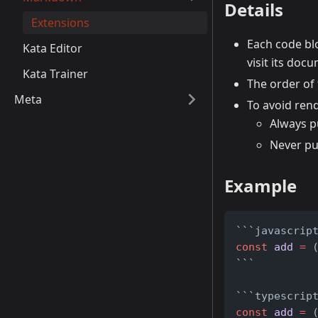
Details
Extensions
Each code blo
Kata Editor
visit its do
Kata Trainer
The order of
Meta
To avoid ren
Always p
Never pu
Example
```javascrip
const
add
=
 
```
```typescrip
const
add
=
 