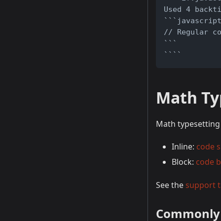
Used 4 backt
```javascrip
// Regular c
```
````
Math Ty
Math typesetting 
Inline:
code 
Block:
code b
See the
support t
Commonly 